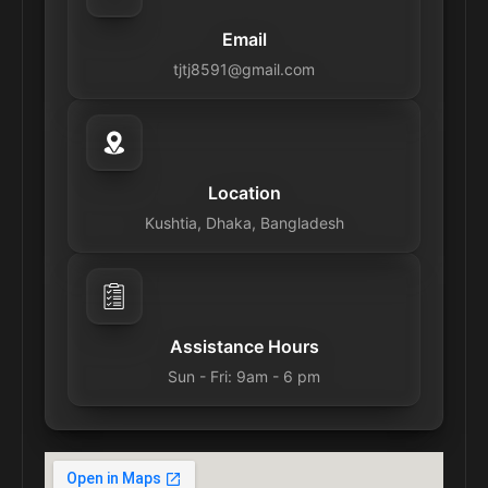
Email
tjtj8591@gmail.com
Location
Kushtia, Dhaka, Bangladesh
Assistance Hours
Sun - Fri: 9am - 6 pm