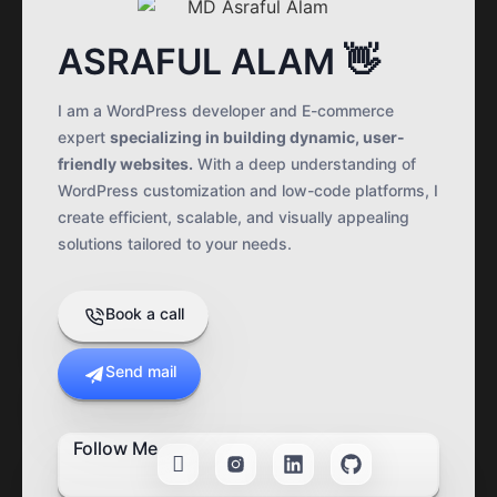
ASRAFUL ALAM 👋
I am a WordPress developer and E-commerce
expert
specializing in building dynamic, user-
friendly websites.
With a deep understanding of
WordPress customization and low-code platforms, I
create efficient, scalable, and visually appealing
solutions tailored to your needs.
Book a call
Send mail
Follow Me