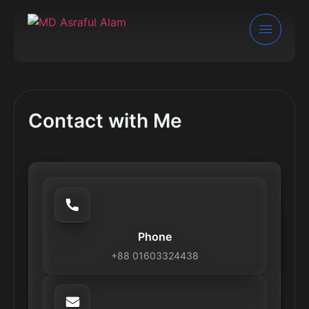
Contact with Me
Phone
+88 01603324438